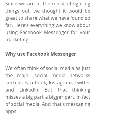
Since we are in the midst of figuring 
things out, we thought it would be 
great to share what we have found so 
far. Here’s everything we know about 
using Facebook Messenger for your 
marketing.
Why use Facebook Messenger
We often think of social media as just 
the major social media networks 
such as Facebook, Instagram, Twitter 
and LinkedIn. But that thinking 
misses a big part a bigger part, in fact 
of social media. And that’s messaging 
apps.