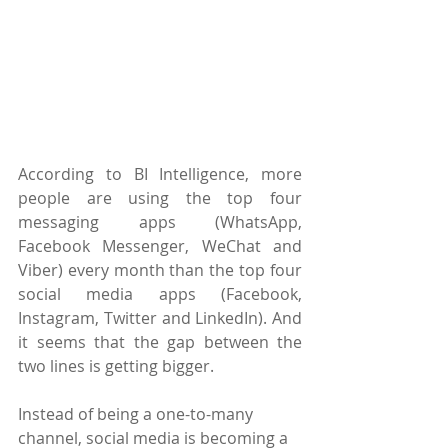
According to BI Intelligence, more 
people are using the top four 
messaging apps (WhatsApp, 
Facebook Messenger, WeChat and 
Viber) every month than the top four 
social media apps (Facebook, 
Instagram, Twitter and LinkedIn). And 
it seems that the gap between the 
two lines is getting bigger.
Instead of being a one-to-many 
channel, social media is becoming a 