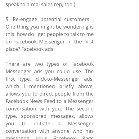
speak to a real sales rep, too.)
5. Re-engage potential customers : 
One thing you might be wondering is 
this: how do I get people to talk to me 
on Facebook Messenger in the first 
place? Facebook ads.
There are two types of Facebook 
Messenger ads you could use. The 
first type, click-to-Messenger ads, 
which I mentioned briefly above, 
allows you to direct people from the 
Facebook News Feed to a Messenger 
conversation with you. The second 
type, sponsored messages, allows 
you to initiate a Messenger 
conversation with anyone who has 
messaged your Facebook Page 