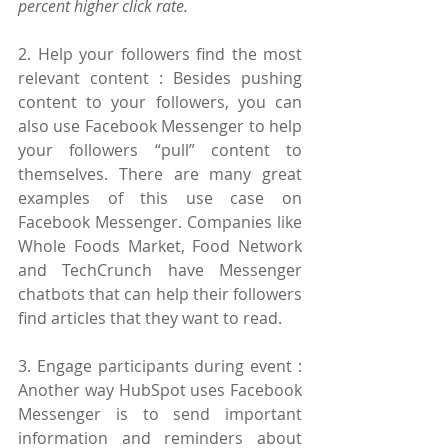
percent higher click rate.
2. Help your followers find the most 
relevant content : Besides pushing 
content to your followers, you can 
also use Facebook Messenger to help 
your followers “pull” content to 
themselves. There are many great 
examples of this use case on 
Facebook Messenger. Companies like 
Whole Foods Market, Food Network 
and TechCrunch have Messenger 
chatbots that can help their followers 
find articles that they want to read.
3. Engage participants during event : 
Another way HubSpot uses Facebook 
Messenger is to send important 
information and reminders about 