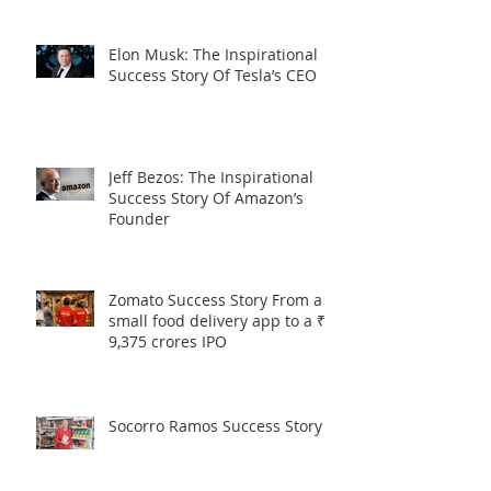
Elon Musk: The Inspirational
Success Story Of Tesla’s CEO
Jeff Bezos: The Inspirational
Success Story Of Amazon’s
Founder
Zomato Success Story From a
small food delivery app to a ₹
9,375 crores IPO
Socorro Ramos Success Story