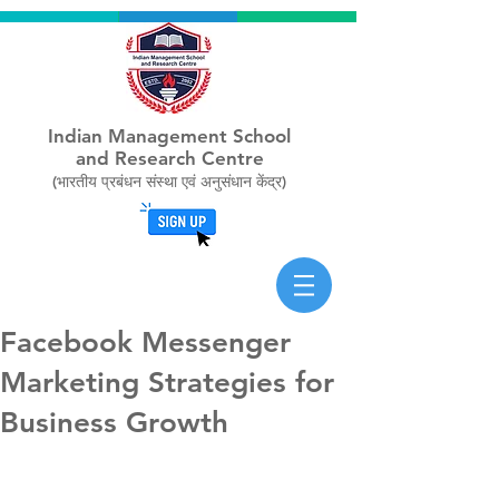
Indian Management School
and Research Centre
(भारतीय प्रबंधन संस्था एवं अनुसंधान केंद्र)
Facebook Messenger
Marketing Strategies for
Business Growth