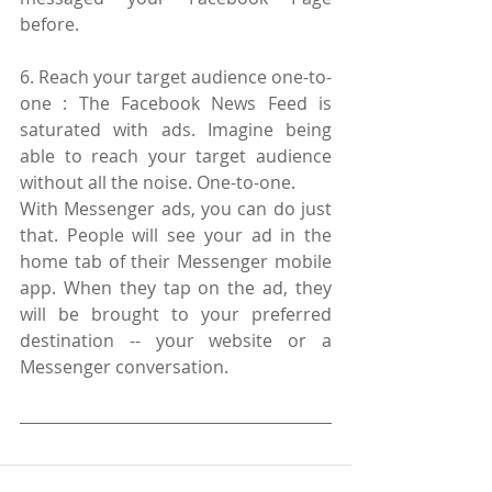
before.
6. Reach your target audience one-to-
one : The Facebook News Feed is 
saturated with ads. Imagine being 
able to reach your target audience 
without all the noise. One-to-one.
With Messenger ads, you can do just 
that. People will see your ad in the 
home tab of their Messenger mobile 
app. When they tap on the ad, they 
will be brought to your preferred 
destination -- your website or a 
Messenger conversation.