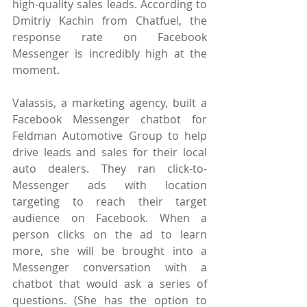
high-quality sales leads. According to 
Dmitriy Kachin from Chatfuel, the 
response rate on Facebook 
Messenger is incredibly high at the 
moment.
Valassis, a marketing agency, built a 
Facebook Messenger chatbot for 
Feldman Automotive Group to help 
drive leads and sales for their local 
auto dealers. They ran click-to-
Messenger ads with location 
targeting to reach their target 
audience on Facebook. When a 
person clicks on the ad to learn 
more, she will be brought into a 
Messenger conversation with a 
chatbot that would ask a series of 
questions. (She has the option to 