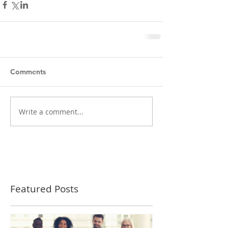
Comments
Write a comment...
Featured Posts