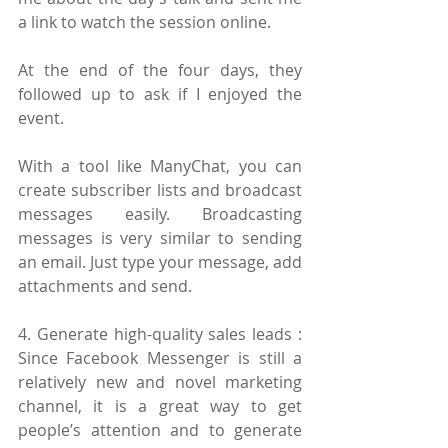
a link to watch the session online.
At the end of the four days, they 
followed up to ask if I enjoyed the 
event.
With a tool like ManyChat, you can 
create subscriber lists and broadcast 
messages easily. Broadcasting 
messages is very similar to sending 
an email. Just type your message, add 
attachments and send.
4. Generate high-quality sales leads : 
Since Facebook Messenger is still a 
relatively new and novel marketing 
channel, it is a great way to get 
people’s attention and to generate 