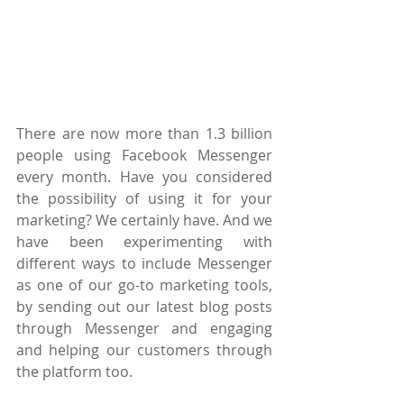
There are now more than 1.3 billion 
people using Facebook Messenger 
every month. Have you considered 
the possibility of using it for your 
marketing? We certainly have. And we 
have been experimenting with 
different ways to include Messenger 
as one of our go-to marketing tools, 
by sending out our latest blog posts 
through Messenger and engaging 
and helping our customers through 
the platform too.