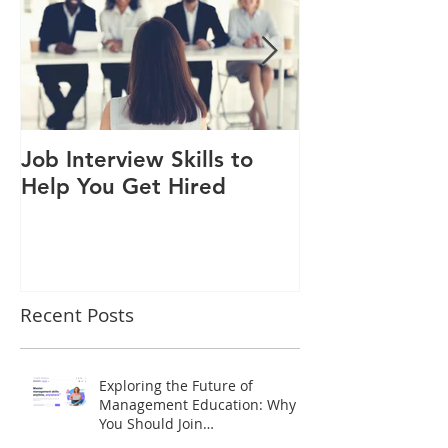
Job Interview Skills to
An inspiration
Help You Get Hired
HONDA Moto
Recent Posts
Exploring the Future of
Management Education: Why
You Should Join
www.imsredu.com