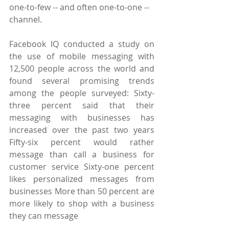
one-to-few -- and often one-to-one -- 
channel.
Facebook IQ conducted a study on 
the use of mobile messaging with 
12,500 people across the world and 
found several promising trends 
among the people surveyed: Sixty-
three percent said that their 
messaging with businesses has 
increased over the past two years 
Fifty-six percent would rather 
message than call a business for 
customer service Sixty-one percent 
likes personalized messages from 
businesses More than 50 percent are 
more likely to shop with a business 
they can message 