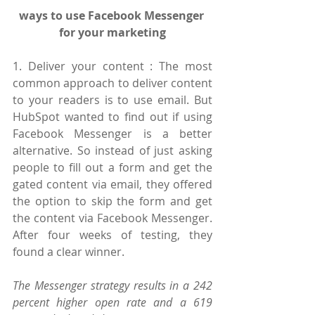
ways to use Facebook Messenger 
for your marketing
1. Deliver your content : The most 
common approach to deliver content 
to your readers is to use email. But 
HubSpot wanted to find out if using 
Facebook Messenger is a better 
alternative. So instead of just asking 
people to fill out a form and get the 
gated content via email, they offered 
the option to skip the form and get 
the content via Facebook Messenger. 
After four weeks of testing, they 
found a clear winner.
The Messenger strategy results in a 242 
percent higher open rate and a 619 