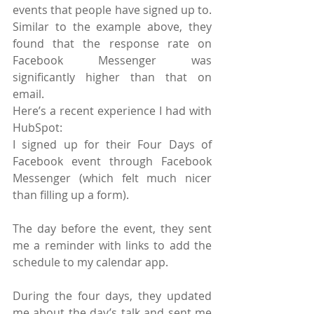
events that people have signed up to. 
Similar to the example above, they 
found that the response rate on 
Facebook Messenger was 
significantly higher than that on 
email.
Here’s a recent experience I had with 
HubSpot:
I signed up for their Four Days of 
Facebook event through Facebook 
Messenger (which felt much nicer 
than filling up a form).
The day before the event, they sent 
me a reminder with links to add the 
schedule to my calendar app.
During the four days, they updated 
me about the day’s talk and sent me 