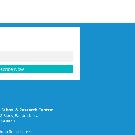
scribe Now
School & Research Centre:
G Block, Bandra-Kurla
H 400051
 Rupa Renaissance