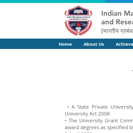
Indian M
and Rese
(भारतीय प्रबंध
Home
About Us
Achiev
• A State Private Universit
University Act 2008
• The University Grant Comm
award degrees as specified b