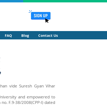
FAQ
Blog
Contact Us
sthan vide Suresh Gyan Vihar
 University and empowered to
 no. F.9-38/2008(CPP-I) dated