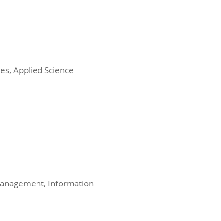
es, Applied Science
 Management, Information