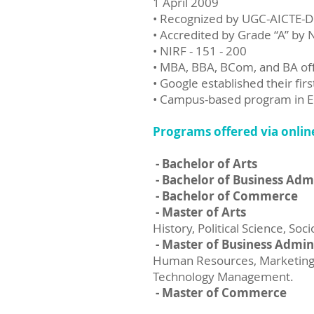
1 April 2009
• Recognized by UGC-AICTE-
• Accredited by Grade “A” by
• NIRF - 151 - 200
• MBA, BBA, BCom, and BA o
• Google established their fi
• Campus-based program in En
Programs offered via onlin
- Bachelor of Arts
- Bachelor of Business Adm
- Bachelor of Commerce
- Master of Arts
History, Political Science, So
- Master of Business Admin
Human Resources, Marketing, 
Technology Management.
- Master of Commerce