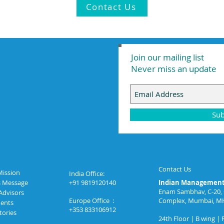
Contact Us
Join our mailing list
Never miss an update
Sub
Contact Us
Mission
India Office:
s Message
+91 9819120140
Indian Management 
Enam Sambhav, C-20, 
Advisors
Europe Office :
Complex, Mumbai, M
ents
+353 833106912
tories
24th Floor | B wing |