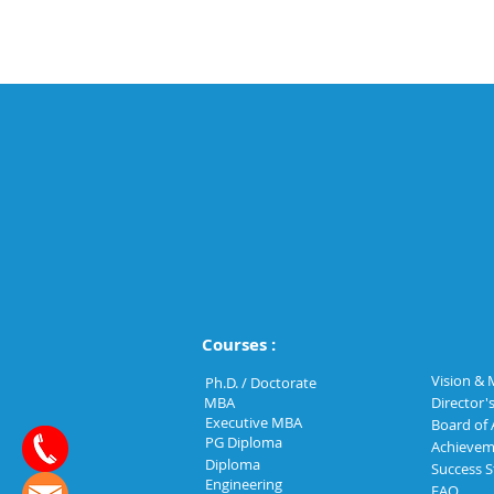
Courses :
Vision & 
Ph.D. / Doctorate
MBA
Director'
Executive MBA
Board of 
PG Diploma
Achievem
Diploma
Success S
Engineering
FAQ