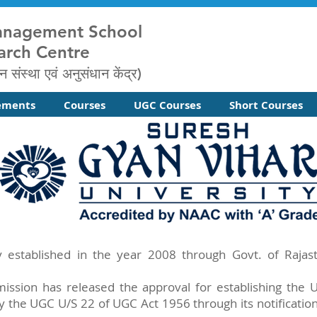
anagement School
arch Centre
न संस्था एवं अनुसंधान केंद्र)
ements
Courses
UGC Courses
Short Courses
y established in the year 2008 through Govt. of Raja
ission has released the approval for establishing the
y the UGC U/S 22 of UGC Act 1956 through its notification