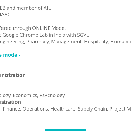
DEB and member of AIU
 NAAC
ffered through ONLINE Mode.
rst Google Chrome Lab in India with SGVU
gineering, Pharmacy, Management, Hospitality, Humaniti
e mode:-
inistration
ciology, Economics, Psychology
istration
Finance, Operations, Healthcare, Supply Chain, Project