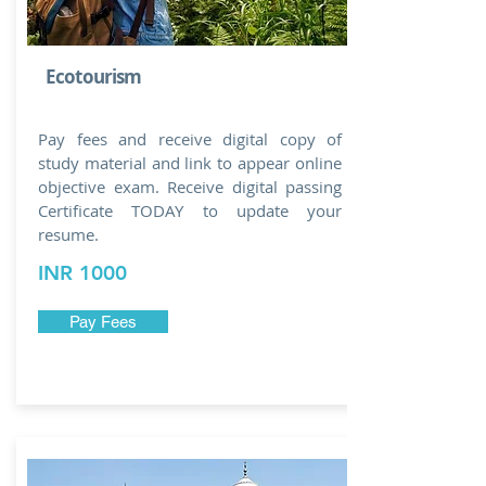
Ecotourism
Pay fees and receive digital copy of
study material and link to appear online
objective exam. Receive digital passing
Certificate TODAY to update your
resume.
INR 1000
Pay Fees