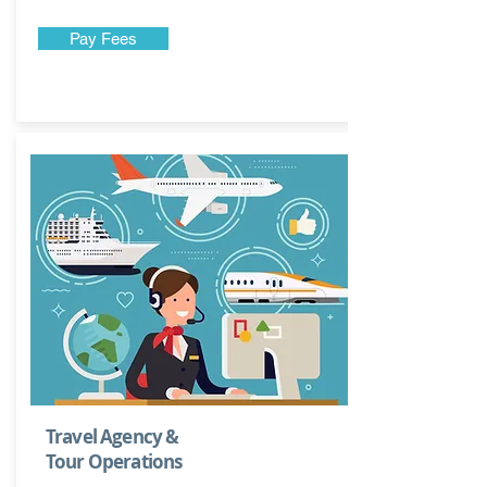
Pay Fees
Travel Agency &
Tour Operations