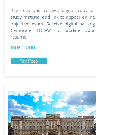
Pay fees and receive digital copy of
study material and link to appear online
objective exam. Receive digital passing
Certificate TODAY to update your
resume.
INR 1000
Pay Fees