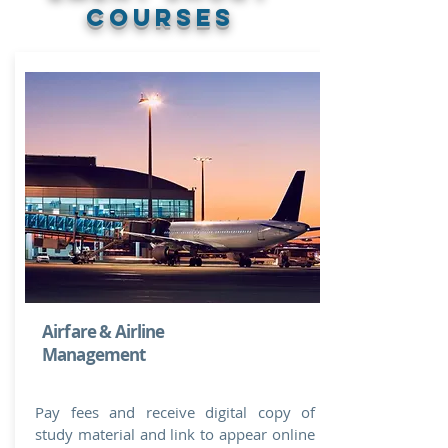
courses
Airfare & Airline
Management
Pay fees and receive digital copy of
study material and link to appear online