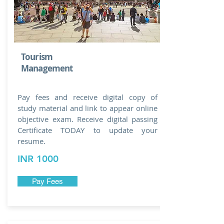
Tourism
Management
Pay fees and receive digital copy of
study material and link to appear online
objective exam. Receive digital passing
Certificate TODAY to update your
resume.
INR 1000
Pay Fees