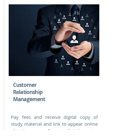
Customer
Relationship
Management
Pay fees and receive digital copy of
study material and link to appear online
objective exam. Receive digital passing
Certificate TODAY to update your