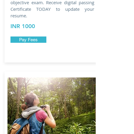
objective exam. Receive digital passing
Certificate TODAY to update your
resume.
INR 1000
Pay Fees