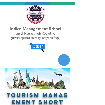
Indian Management School
and Research Centre
(भारतीय प्रबंधन संस्था एवं अनुसंधान केंद्र)
TOURISM MAnag
ement short