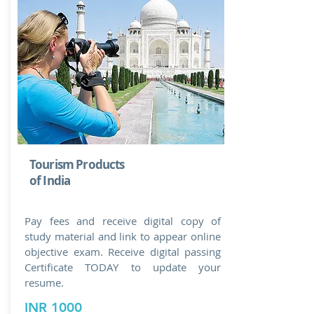
Tourism Products
of India
Pay fees and receive digital copy of
study material and link to appear online
objective exam. Receive digital passing
Certificate TODAY to update your
resume.
INR 1000