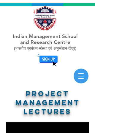
Indian Management School
and Research Centre
(भारतीय प्रबंधन संस्था एवं अनुसंधान केंद्र)
Project
management
lectures