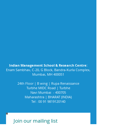
Indian Management School & Research Centre:
Enam Sambhav, C-20, G Block, Bandra-Kurla Complex,
Mumbai, MH 400051
24th Floor | B wing | Rupa Renaissance
Turbhe MIDC Road | Turbhe
Navi Mumbai - 400705
Maharashtra | BHARAT (INDIA)
Tel :
00 91 9819120140
Join our mailing list
Never miss an update