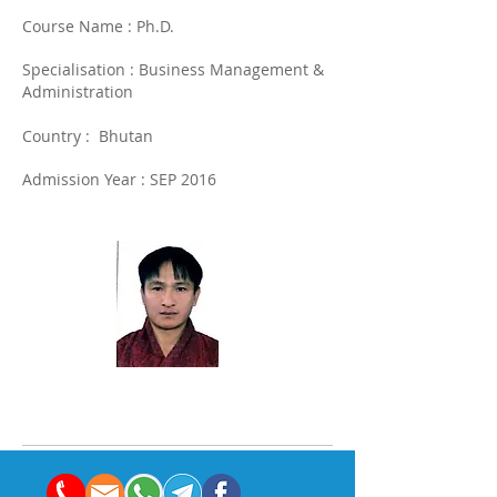
Course Name : Ph.D.
Specialisation : Business Management &
Administration
Country : Bhutan
Admission Year : SEP 2016