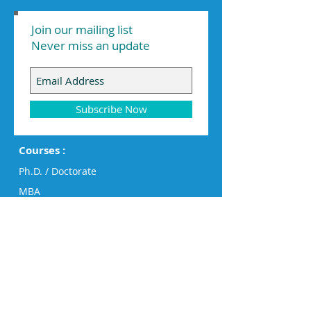
Join our mailing list
Never miss an update
Subscribe Now
Courses :
Ph.D. / Doctorate
MBA
Executive MBA
PG Diploma
Diploma
Engineering
Humanities, Business & Design
Big Data Analytics