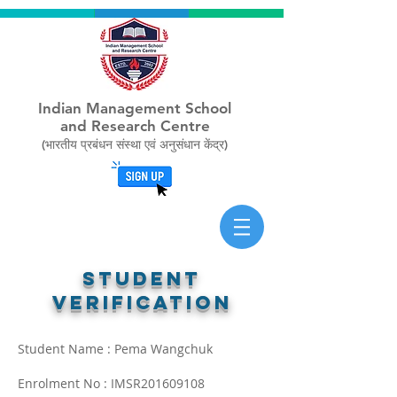
Indian Management School
and Research Centre
(भारतीय प्रबंधन संस्था एवं अनुसंधान केंद्र)
STUDENT
verification
Student Name : Pema Wangchuk
Enrolment No : IMSR201609108