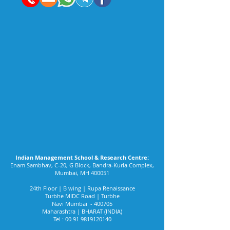
Indian Management School & Research Centre:
Enam Sambhav, C-20, G Block, Bandra-Kurla Complex,
Mumbai, MH 400051
24th Floor | B wing | Rupa Renaissance
Turbhe MIDC Road | Turbhe
Navi Mumbai - 400705
Maharashtra | BHARAT (INDIA)
Tel :
00 91 9819120140