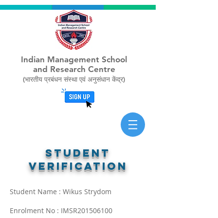
Indian Management School
and Research Centre
(भारतीय प्रबंधन संस्था एवं अनुसंधान केंद्र)
STUDENT
verification
Student Name : Wikus Strydom
Enrolment No : IMSR201506100