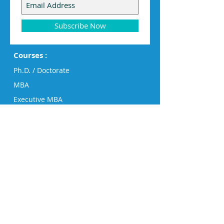
Subscribe Now
Courses :
Ph.D. / Doctorate
MBA
Executive MBA
PG Diploma
Diploma
Engineering
Humanities, Business & Design
Big Data Analytics
Short Courses
Success Stories
Board of Advisors
Director's Message