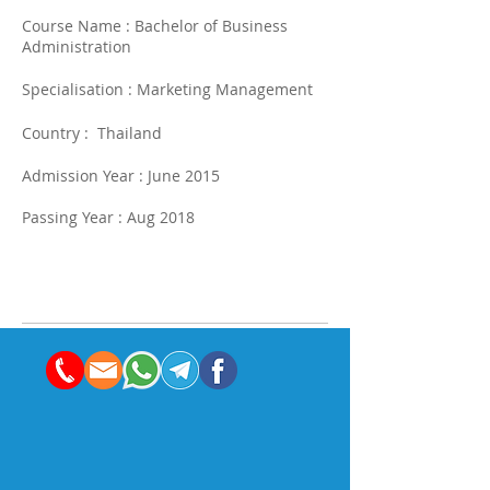
Course Name : Bachelor of Business
Administration
Specialisation : Marketing Management
Country : Thailand
Admission Year : June 2015
Passing Year : Aug 2018