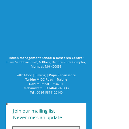
Indian Management School & Research Centre:
Enam Sambhav, C-20, G Block, Bandra-Kurla Complex,
Mumbai, MH 400051
24th Floor | B wing | Rupa Renaissance
Turbhe MIDC Road | Turbhe
Navi Mumbai - 400705
Maharashtra | BHARAT (INDIA)
Tel :
00 91 9819120140
Join our mailing list
Never miss an update