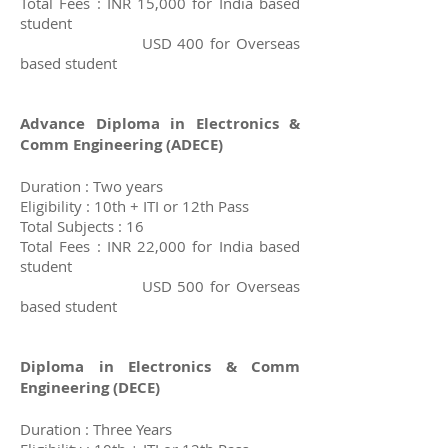
Total Fees : INR 15,000 for India based
student
USD 400 for Overseas
based student
Advance Diploma in Electronics &
Comm Engineering (A
DECE)
Duration : Two years
Eligibility : 10th + ITI or 12th Pass
Total Subjects : 16
Total Fees : INR 22,000 for India based
student
USD 500 for Overseas
based student
Diploma in Electronics & Comm
Engineering
(DECE)
Duration : Three Years