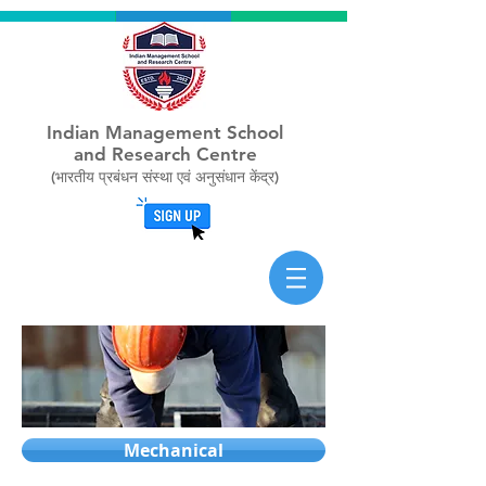
Indian Management School
and Research Centre
(भारतीय प्रबंधन संस्था एवं अनुसंधान केंद्र)
Mechanical