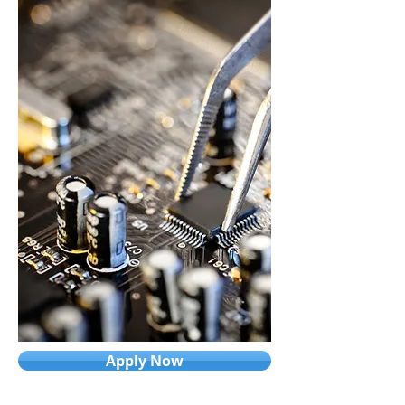
Apply Now