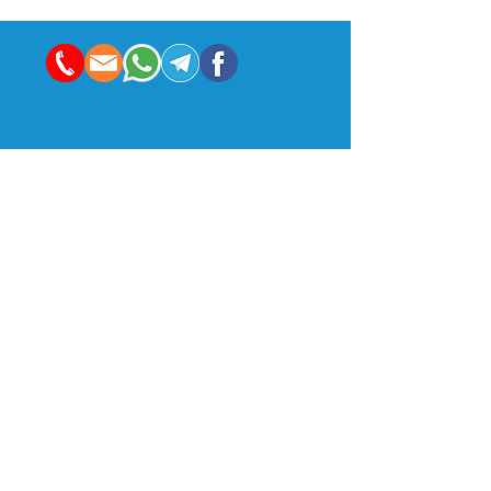
Indian Management School & Research Centre:
Enam Sambhav, C-20, G Block, Bandra-Kurla Complex,
Mumbai, MH 400051
24th Floor | B wing | Rupa Renaissance
Turbhe MIDC Road | Turbhe