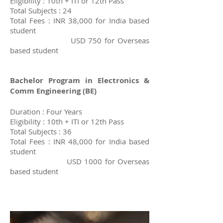
Eligibility : 10th + ITI or 12th Pass
Total Subjects : 24
Total Fees : INR 38,000 for India based
student
USD 750 for Overseas
based student
Bachelor Program in Electronics &
Comm Engineering (BE)
Duration : Four Years
Eligibility : 10th + ITI or 12th Pass
Total Subjects : 36
Total Fees : INR 48,000 for India based
student
USD 1000 for Overseas
based student