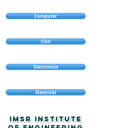
Computer
Civil
Electronics
Electrical
IMSR Institute
oF Engineering