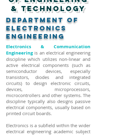
& Technology
DEPARTMENT of
ELECTRONICS
ENGINEERING
Electronics & Communication
Engineering
is an electrical engineering
discipline which utilizes non-linear and
active electrical components (such as
semiconductor devices, especially
transistors, diodes and integrated
circuits) to design electronic circuits,
devices, microprocessors,
microcontrollers and other systems. The
discipline typically also designs passive
electrical components, usually based on
printed circuit boards.
Electronics is a subfield within the wider
electrical engineering academic subject