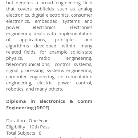
but denotes a broad engineering field
that covers subfields such as analog
electronics, digital electronics, consumer
electronics, embedded systems and
power electronics. Electronics
engineering deals with implementation
of applications, principles and
algorithms developed within many
related fields, for example solid-state
physics, radio engineering,
telecommunications, control systems,
signal processing, systems engineering,
computer engineering, instrumentation
engineering, electric power control,
robotics, and many others.
Diploma in Electronics & Comm
Engineering (DECE)
Duration : One Year
Eligibility : 10th Pass
Total Subjects : 8